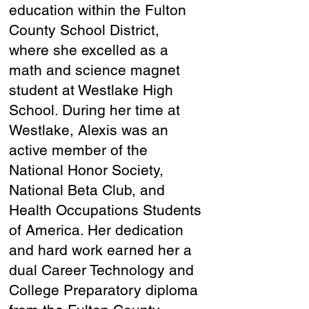
education within the Fulton
County School District,
where she excelled as a
math and science magnet
student at Westlake High
School. During her time at
Westlake, Alexis was an
active member of the
National Honor Society,
National Beta Club, and
Health Occupations Students
of America. Her dedication
and hard work earned her a
dual Career Technology and
College Preparatory diploma