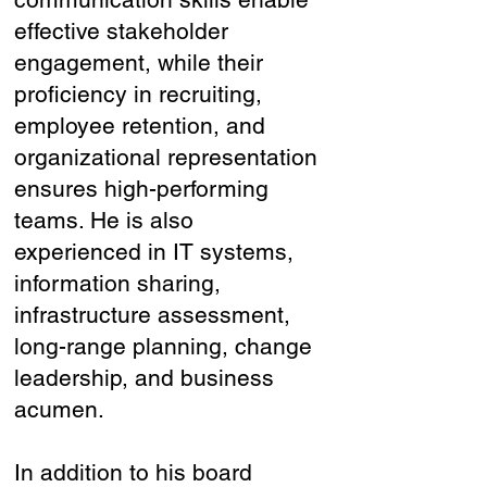
effective stakeholder
engagement, while their
proficiency in recruiting,
employee retention, and
organizational representation
ensures high-performing
teams. He is also
experienced in IT systems,
information sharing,
infrastructure assessment,
long-range planning, change
leadership, and business
acumen.
In addition to his board