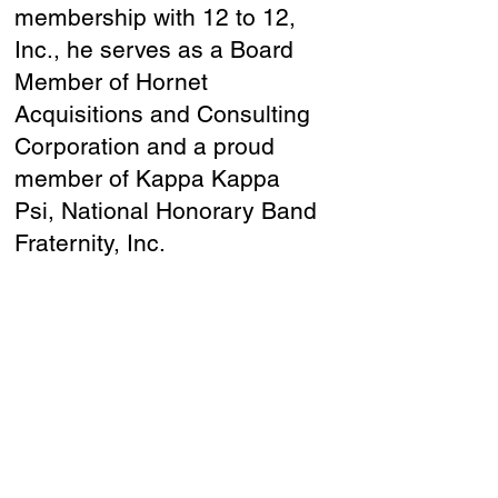
membership with 12 to 12,
Inc., he serves as a Board
Member of Hornet
Acquisitions and Consulting
Corporation and a proud
member of Kappa Kappa
Psi, National Honorary Band
Fraternity, Inc.