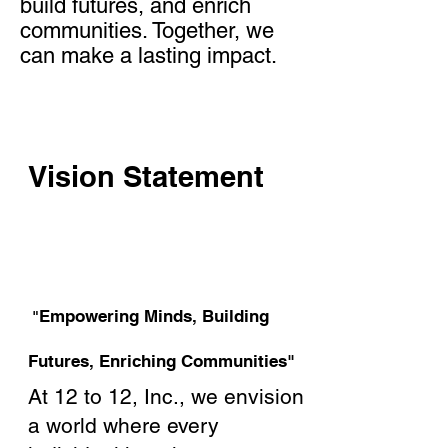
build futures, and enrich
communities. Together, we
can make a lasting impact.
Vision Statement
Empowering Minds, Building
"
Futures, Enriching Communities"
At 12 to 12, Inc., we envision
a world where every