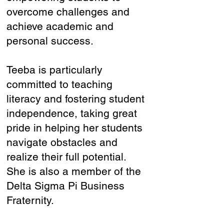
overcome challenges and
achieve academic and
personal success.
Teeba is particularly
committed to teaching
literacy and fostering student
independence, taking great
pride in helping her students
navigate obstacles and
realize their full potential.
She is also a member of the
Delta Sigma Pi Business
Fraternity.