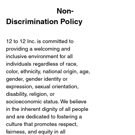
​ Non-
Discrimination Policy
12 to 12 Inc. is committed to
providing a welcoming and
inclusive environment for all
individuals regardless of race,
color, ethnicity, national origin, age,
gender, gender identity or
expression, sexual orientation,
disability, religion, or
socioeconomic status. We believe
in the inherent dignity of all people
and are dedicated to fostering a
culture that promotes respect,
fairness, and equity in all