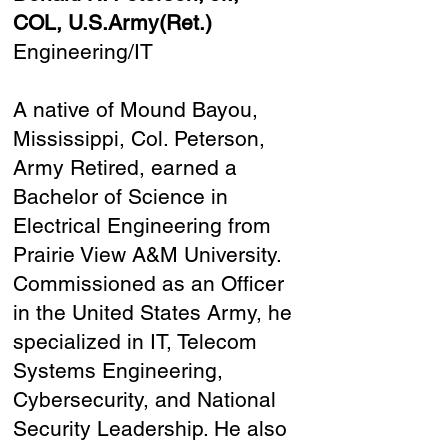
COL, U.S.Army(Ret.)
Engineering/IT
A native of Mound Bayou,
Mississippi, Col. Peterson,
Army Retired, earned a
Bachelor of Science in
Electrical Engineering from
Prairie View A&M University.
Commissioned as an Officer
in the United States Army, he
specialized in IT, Telecom
Systems Engineering,
Cybersecurity, and National
Security Leadership. He also