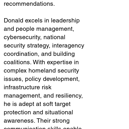
recommendations.
Donald excels in leadership
and people management,
cybersecurity, national
security strategy, interagency
coordination, and building
coalitions. With expertise in
complex homeland security
issues, policy development,
infrastructure risk
management, and resiliency,
he is adept at soft target
protection and situational
awareness. Their strong
communication skills enable