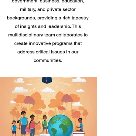
government, business, education,
military, and private sector
backgrounds, providing a rich tapestry
of insights and leadership. This
multidisciplinary team collaborates to
create innovative programs that
address critical issues in our
communities.