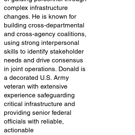
complex infrastructure
changes. He is known for
building cross-departmental
and cross-agency coalitions,
using strong interpersonal
skills to identify stakeholder
needs and drive consensus
in joint operations. Donald is
a decorated U.S. Army
veteran with extensive
experience safeguarding
critical infrastructure and
providing senior federal
officials with reliable,
actionable