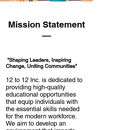
Mission Statement
"Shaping Leaders, Inspiring
Change, Uniting Communities"
12 to 12 Inc. is dedicated to
providing high-quality
educational opportunities
that equip individuals with
the essential skills needed
for the modern workforce.
We aim to develop an