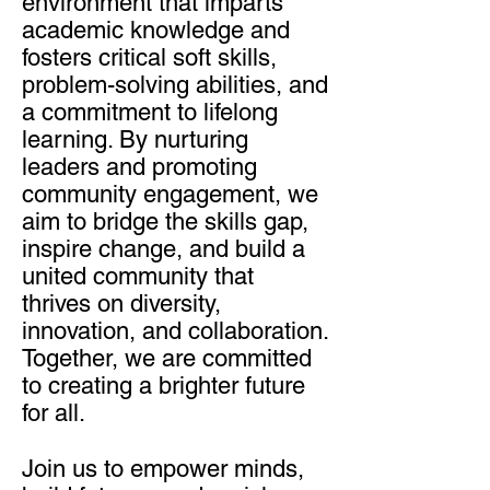
environment that imparts
academic knowledge and
fosters critical soft skills,
problem-solving abilities, and
a commitment to lifelong
learning. By nurturing
leaders and promoting
community engagement, we
aim to bridge the skills gap,
inspire change, and build a
united community that
thrives on diversity,
innovation, and collaboration.
Together, we are committed
to creating a brighter future
for all.
Join us to empower minds,