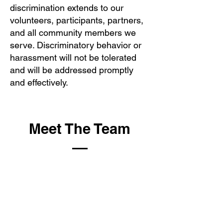
discrimination extends to our
volunteers, participants, partners,
and all community members we
serve. Discriminatory behavior or
harassment will not be tolerated
and will be addressed promptly
and effectively.
Meet The Team