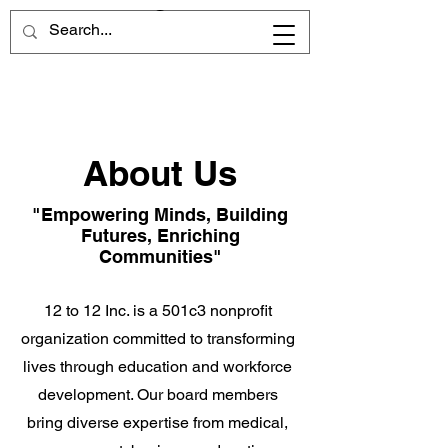
About Us
"Empowering Minds, Building
Futures, Enriching
Communities"
12 to 12 Inc. is a 501c3 nonprofit
organization committed to transforming
lives through education and workforce
development. Our board members
bring diverse expertise from medical,