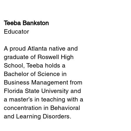
Teeba Bankston
Educator
A proud Atlanta native and
graduate of Roswell High
School, Teeba holds a
Bachelor of Science in
Business Management from
Florida State University and
a master’s in teaching with a
concentration in Behavioral
and Learning Disorders.