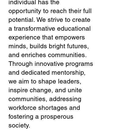
individual has the
opportunity to reach their full
potential. We strive to create
a transformative educational
experience that empowers
minds, builds bright futures,
and enriches communities.
Through innovative programs
and dedicated mentorship,
we aim to shape leaders,
inspire change, and unite
communities, addressing
workforce shortages and
fostering a prosperous
society.