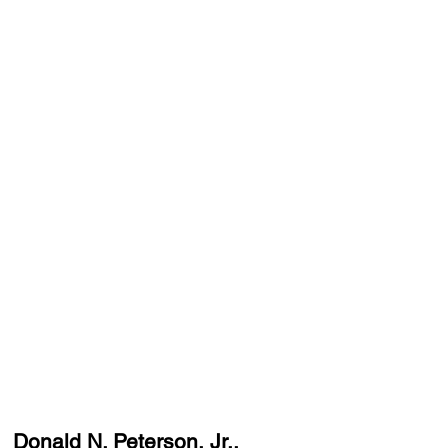
Donald N. Peterson, Jr.,