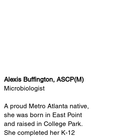
Alexis Buffington, ASCP(M)
Microbiologist
A proud Metro Atlanta native,
she was born in East Point
and raised in College Park.
She completed her K-12