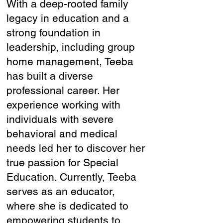
With a deep-rooted family
legacy in education and a
strong foundation in
leadership, including group
home management, Teeba
has built a diverse
professional career. Her
experience working with
individuals with severe
behavioral and medical
needs led her to discover her
true passion for Special
Education. Currently, Teeba
serves as an educator,
where she is dedicated to
empowering students to