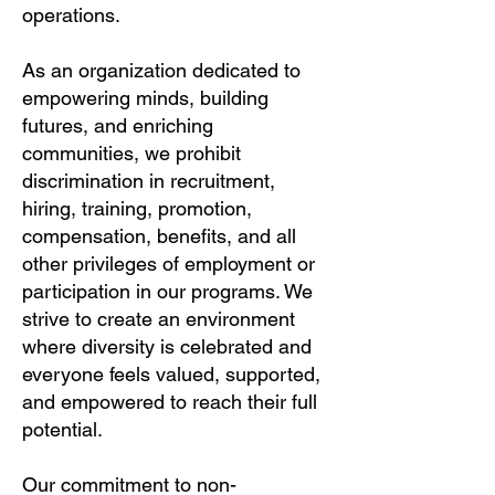
operations.
As an organization dedicated to
empowering minds, building
futures, and enriching
communities, we prohibit
discrimination in recruitment,
hiring, training, promotion,
compensation, benefits, and all
other privileges of employment or
participation in our programs. We
strive to create an environment
where diversity is celebrated and
everyone feels valued, supported,
and empowered to reach their full
potential.
Our commitment to non-