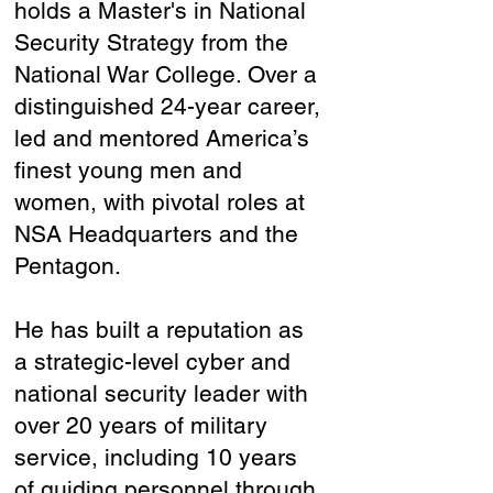
holds a Master's in National
Security Strategy from the
National War College. Over a
distinguished 24-year career,
led and mentored America’s
finest young men and
women, with pivotal roles at
NSA Headquarters and the
Pentagon.
He has built a reputation as
a strategic-level cyber and
national security leader with
over 20 years of military
service, including 10 years
of guiding personnel through