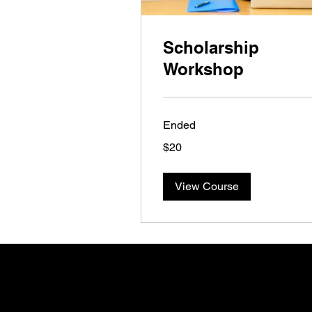
Scholarship
Workshop
Ended
20
$20
US
dollars
View Course