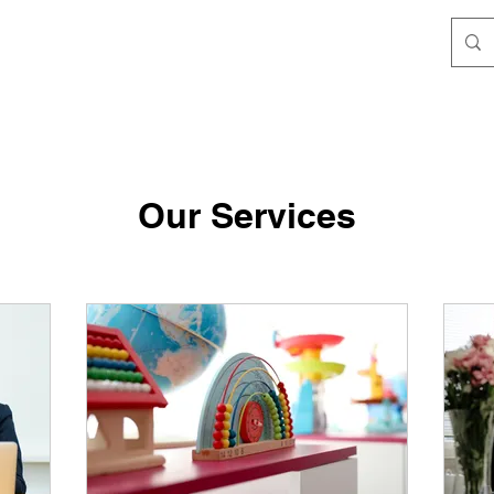
Our Services