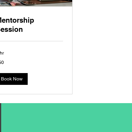
entorship
ession
hr
50
lars
Book Now