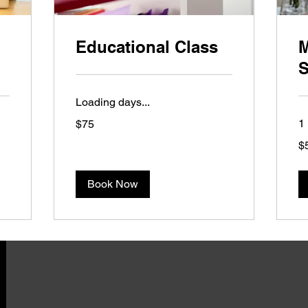
Educational Class
M
S
Loading days...
75
1 
$75
US
dollars
50
$
US
dol
Book Now