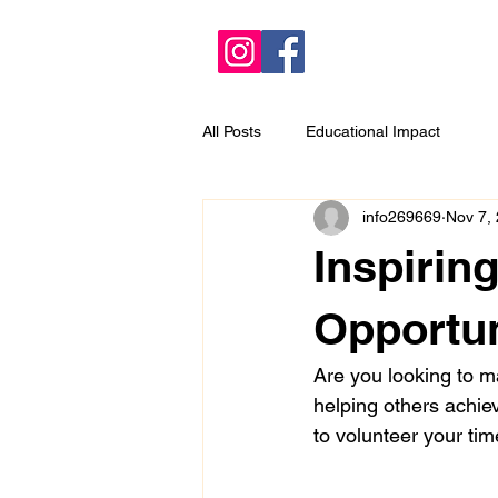
All Posts
Educational Impact
info269669
Nov 7,
Inspirin
Opportun
Are you looking to ma
helping others achiev
to volunteer your tim