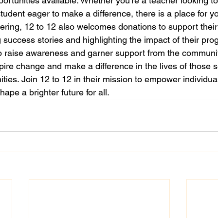
ortunities available. Whether you're a teacher looking to
udent eager to make a difference, there is a place for you
eering, 12 to 12 also welcomes donations to support their
ng success stories and highlighting the impact of their pro
o raise awareness and garner support from the community
pire change and make a difference in the lives of those 
ties. Join 12 to 12 in their mission to empower individua
ape a brighter future for all.