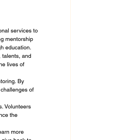
nal services to 
ing mentorship 
h education.

 talents, and 
e lives of 
toring. By 
 challenges of 
s. Volunteers 
nce the 
learn more 