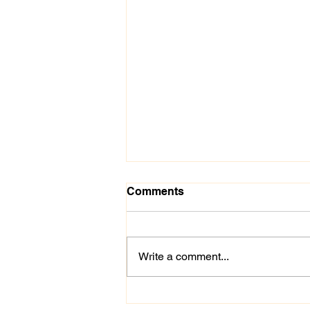
Comments
Write a comment...
Inaugural "Swing for