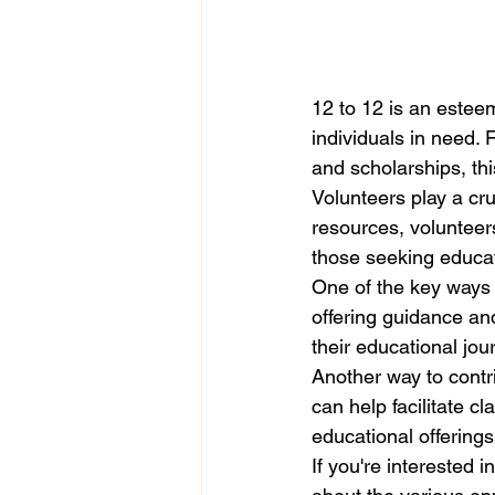
12 to 12 is an estee
individuals in need. 
and scholarships, thi
Volunteers play a cru
resources, volunteer
those seeking educat
One of the key ways 
offering guidance an
their educational jour
Another way to contri
can help facilitate c
educational offerings 
If you're interested i