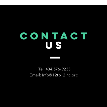
Education" Event at Topgolf
Midtown Atlanta Hosted by
12 to 12 Inc.
CONTACT
US
Tel. 404.576-9233
Email:
Info@12to12inc.org