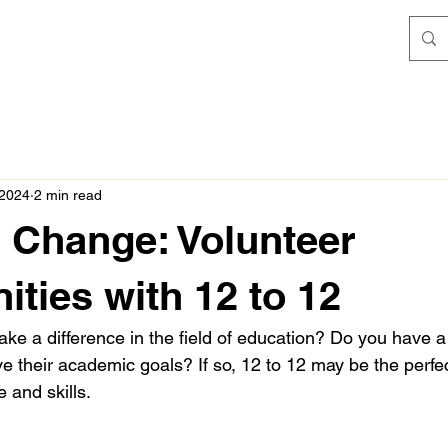
 2024
2 min read
g Change: Volunteer
ities with 12 to 12
ke a difference in the field of education? Do you have a
e their academic goals? If so, 12 to 12 may be the perfec
e and skills.