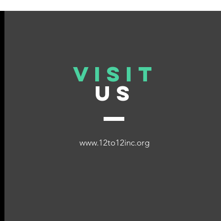
Impactful Stories from 12 to
Dona
12
VISIT
US
www.12to12inc.org