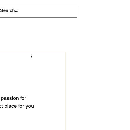
 passion for 
t place for you 