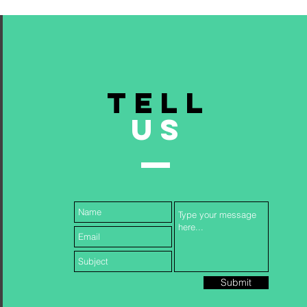
te to 12 to 12 Today
TELL
US
Submit