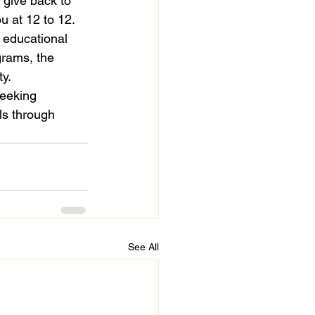
 give back to 
 at 12 to 12.

 educational 
grams, the 
.

seeking 
ls through 
See All