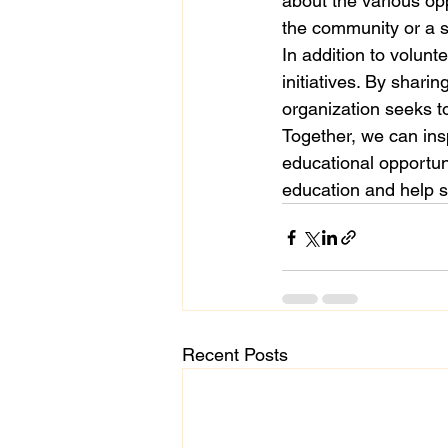
about the various opp
the community or a st
In addition to volunt
initiatives. By shari
organization seeks t
Together, we can ins
educational opportuni
education and help sh
Recent Posts