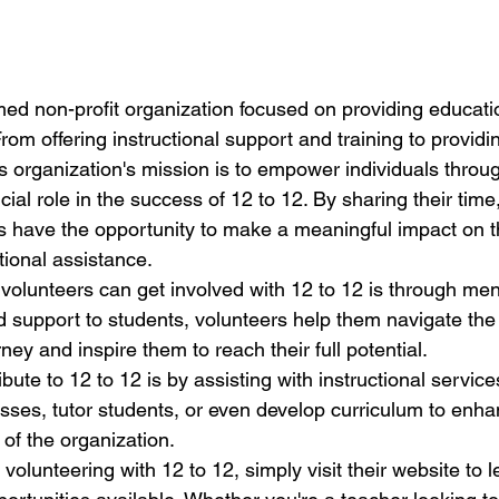
med non-profit organization focused on providing educatio
From offering instructional support and training to provid
s organization's mission is to empower individuals throug
cial role in the success of 12 to 12. By sharing their time,
s have the opportunity to make a meaningful impact on th
ional assistance.

volunteers can get involved with 12 to 12 is through men
d support to students, volunteers help them navigate the
ney and inspire them to reach their full potential.

bute to 12 to 12 is by assisting with instructional service
lasses, tutor students, or even develop curriculum to enha
of the organization.

n volunteering with 12 to 12, simply visit their website to 