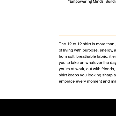
The 12 to 12 shirt is more than 
of living with purpose, energy, 
from soft, breathable fabric, it
you to take on whatever the da
you're at work, out with friends, 
shirt keeps you looking sharp an
embrace every moment and mak