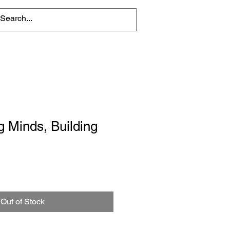
 Minds, Building
Out of Stock