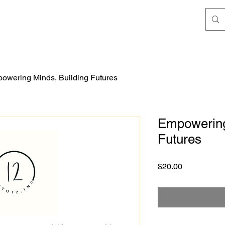
owering Minds, Building Futures
Empowering
Futures
Price
$20.00