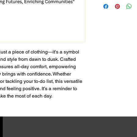
just a piece of clothing—it's a symbol 
and style from dawn to dusk. Crafted 
 ensures all-day comfort, empowering 
y brings with confidence. Whether 
or tackling your to-do list, this versatile 
d feeling positive. It’s a reminder to 
e the most of each day.