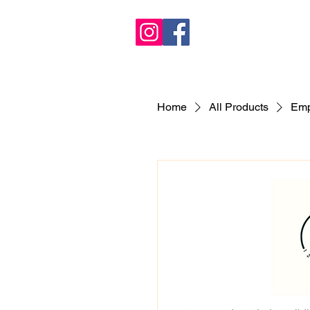
Home
All Products
Emp