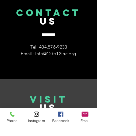
CONTACT
US
Tel.
404.576-9233
Email:
Info@12to12inc.org
VISIT
US
Phone
Instagram
Facebook
Email
www.12to12inc.org