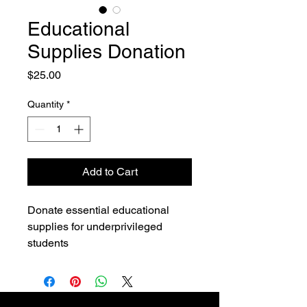
Educational
Supplies Donation
Price
$25.00
Quantity
*
Add to Cart
Donate essential educational 
supplies for underprivileged 
students