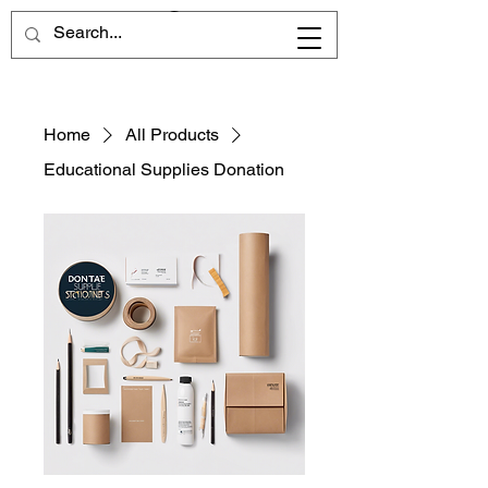
Home
All Products
Educational Supplies Donation